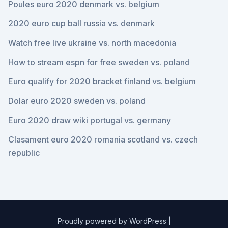
Poules euro 2020 denmark vs. belgium
2020 euro cup ball russia vs. denmark
Watch free live ukraine vs. north macedonia
How to stream espn for free sweden vs. poland
Euro qualify for 2020 bracket finland vs. belgium
Dolar euro 2020 sweden vs. poland
Euro 2020 draw wiki portugal vs. germany
Clasament euro 2020 romania scotland vs. czech
republic
Proudly powered by WordPress
|