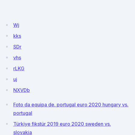
Wj
kks
SDr
vhs
rLKG
uj
NXVDb
Foto da equipa de. portugal euro 2020 hungary vs.
portugal
Türkiye fikstür 2019 euro 2020 sweden vs.
slovakia