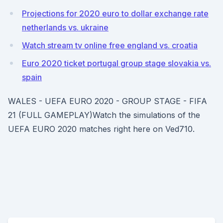
Projections for 2020 euro to dollar exchange rate
netherlands vs. ukraine
Watch stream tv online free england vs. croatia
Euro 2020 ticket portugal group stage slovakia vs.
spain
WALES - UEFA EURO 2020 - GROUP STAGE - FIFA
21 (FULL GAMEPLAY)Watch the simulations of the
UEFA EURO 2020 matches right here on Ved710.