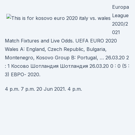
Europa
League
2020/2
021
Match Fixtures and Live Odds. UEFA EURO 2020
Wales A: England, Czech Republic, Bulgaria,
Montenegro, Kosovo Group B: Portugal, … 26.03.20 2
: 1 Косово Шотландия Шотландия 26.03.20 0 : 0 (5 :
3) ЕВРО- 2020.
4 p.m. 7 p.m. 20 Jun 2021. 4 p.m.