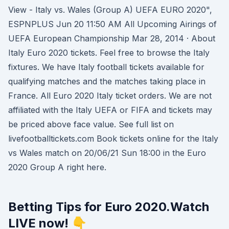
View - Italy vs. Wales (Group A) UEFA EURO 2020",
ESPNPLUS Jun 20 11:50 AM All Upcoming Airings of
UEFA European Championship Mar 28, 2014 · About
Italy Euro 2020 tickets. Feel free to browse the Italy
fixtures. We have Italy football tickets available for
qualifying matches and the matches taking place in
France. All Euro 2020 Italy ticket orders. We are not
affiliated with the Italy UEFA or FIFA and tickets may
be priced above face value. See full list on
livefootballtickets.com Book tickets online for the Italy
vs Wales match on 20/06/21 Sun 18:00 in the Euro
2020 Group A right here.
Betting Tips for Euro 2020.Watch
LIVE now! 👇