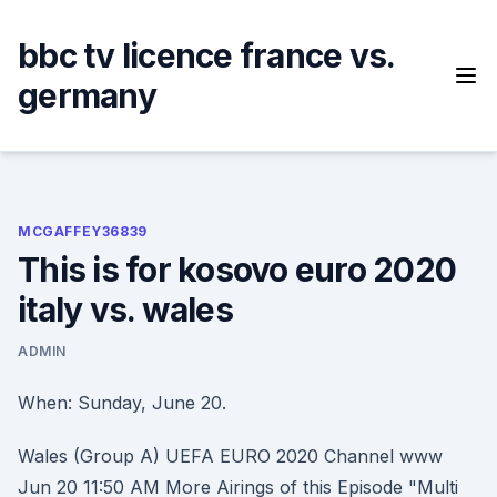
Skip
to
bbc tv licence france vs.
content
germany
MCGAFFEY36839
This is for kosovo euro 2020
italy vs. wales
ADMIN
When: Sunday, June 20.
Wales (Group A) UEFA EURO 2020 Channel www
Jun 20 11:50 AM More Airings of this Episode "Multi