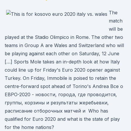
The
match
will be
played at the Stadio Olimpico in Rome. The other two
teams in Group A are Wales and Switzerland who will
be playing against each other on Saturday, 12 June
[…] Sports Mole takes an in-depth look at how Italy
could line up for Friday's Euro 2020 opener against
Turkey. On Friday, Immobile is poised to retain the
centre-forward spot ahead of Torino's Andrea Все о
ЕВРО-2020 - новости, города, где проводится,
группы, корзины и результаты жеребьевки,
расписание отборочных матчей и Who has
qualified for Euro 2020 and what is the state of play
for the home nations?