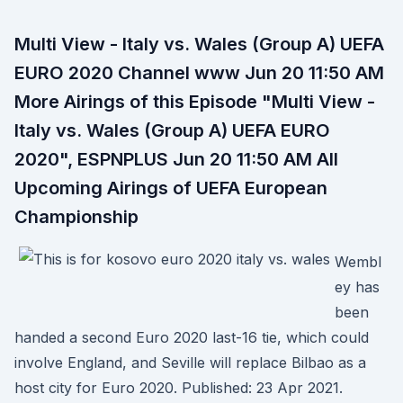
Multi View - Italy vs. Wales (Group A) UEFA
EURO 2020 Channel www Jun 20 11:50 AM
More Airings of this Episode "Multi View -
Italy vs. Wales (Group A) UEFA EURO
2020", ESPNPLUS Jun 20 11:50 AM All
Upcoming Airings of UEFA European
Championship
Wembl
ey has
been
handed a second Euro 2020 last-16 tie, which could
involve England, and Seville will replace Bilbao as a
host city for Euro 2020. Published: 23 Apr 2021.