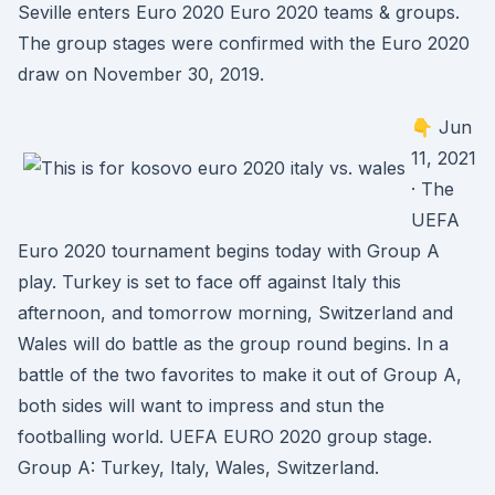
Seville enters Euro 2020 Euro 2020 teams & groups.
The group stages were confirmed with the Euro 2020
draw on November 30, 2019.
👇 Jun
11, 2021
· The
UEFA
Euro 2020 tournament begins today with Group A
play. Turkey is set to face off against Italy this
afternoon, and tomorrow morning, Switzerland and
Wales will do battle as the group round begins. In a
battle of the two favorites to make it out of Group A,
both sides will want to impress and stun the
footballing world. UEFA EURO 2020 group stage.
Group A: Turkey, Italy, Wales, Switzerland.