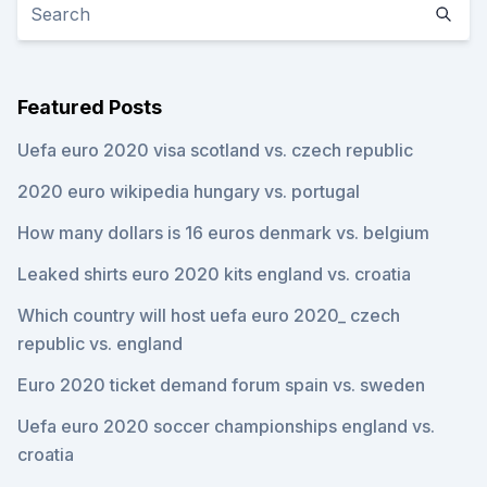
Featured Posts
Uefa euro 2020 visa scotland vs. czech republic
2020 euro wikipedia hungary vs. portugal
How many dollars is 16 euros denmark vs. belgium
Leaked shirts euro 2020 kits england vs. croatia
Which country will host uefa euro 2020_ czech
republic vs. england
Euro 2020 ticket demand forum spain vs. sweden
Uefa euro 2020 soccer championships england vs.
croatia