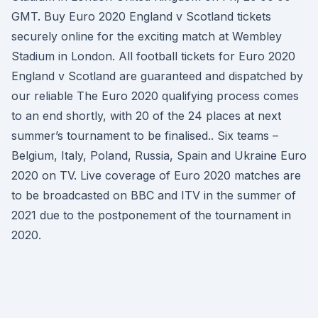
GMT. Buy Euro 2020 England v Scotland tickets
securely online for the exciting match at Wembley
Stadium in London. All football tickets for Euro 2020
England v Scotland are guaranteed and dispatched by
our reliable The Euro 2020 qualifying process comes
to an end shortly, with 20 of the 24 places at next
summer’s tournament to be finalised.. Six teams –
Belgium, Italy, Poland, Russia, Spain and Ukraine Euro
2020 on TV. Live coverage of Euro 2020 matches are
to be broadcasted on BBC and ITV in the summer of
2021 due to the postponement of the tournament in
2020.