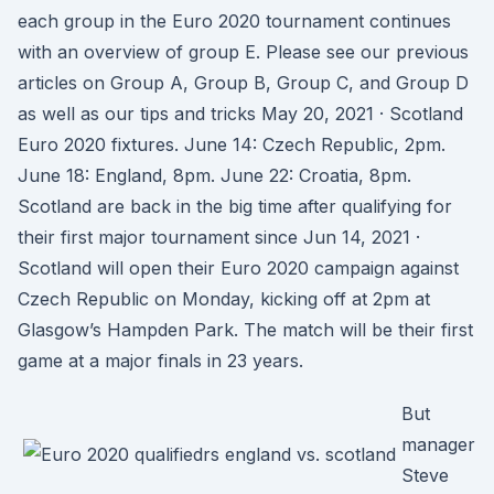
each group in the Euro 2020 tournament continues
with an overview of group E. Please see our previous
articles on Group A, Group B, Group C, and Group D
as well as our tips and tricks May 20, 2021 · Scotland
Euro 2020 fixtures. June 14: Czech Republic, 2pm.
June 18: England, 8pm. June 22: Croatia, 8pm.
Scotland are back in the big time after qualifying for
their first major tournament since Jun 14, 2021 ·
Scotland will open their Euro 2020 campaign against
Czech Republic on Monday, kicking off at 2pm at
Glasgow’s Hampden Park. The match will be their first
game at a major finals in 23 years.
But
manager
Steve