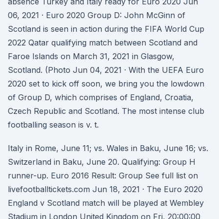
absence Turkey and Italy ready for Euro 2020 Jun
06, 2021 · Euro 2020 Group D: John McGinn of
Scotland is seen in action during the FIFA World Cup
2022 Qatar qualifying match between Scotland and
Faroe Islands on March 31, 2021 in Glasgow,
Scotland. (Photo Jun 04, 2021 · With the UEFA Euro
2020 set to kick off soon, we bring you the lowdown
of Group D, which comprises of England, Croatia,
Czech Republic and Scotland. The most intense club
footballing season is v. t.
Italy in Rome, June 11; vs. Wales in Baku, June 16; vs.
Switzerland in Baku, June 20. Qualifying: Group H
runner-up. Euro 2016 Result: Group See full list on
livefootballtickets.com Jun 18, 2021 · The Euro 2020
England v Scotland match will be played at Wembley
Stadium in London United Kingdom on Fri, 20:00:00