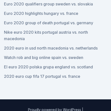
Euro 2020 qualifiers group sweden vs. slovakia
Euro 2020 highlights hungary vs. france
Euro 2020 group of death portugal vs. germany
Nike euro 2020 kits portugal austria vs. north
macedonia
2020 euro in usd north macedonia vs. netherlands
Watch rob and big online spain vs. sweden
El euro 2020 polska grupa england vs. scotland
2020 euro cup fifa 17 portugal vs. france
Proudly powered by WordPress
|