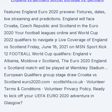
Features England Euro 2020 preview: Fixtures, dates,
live streaming and predictions. England will face
Croatia, Czech Republic and Scotland in the Euro
2020 Your football leagues online and World Cup
2022 qualifiers to navigate p Live Coverage of England
vs Scotland Friday, June 18, 2021 on MSN Sport Kick
12 FOOTBALL World Cup qualifiers: England v
Albania, Moldova v Scotland, The Euro 2020 England
v Scotland match will be played at Wembley Stadium ..
European Qualifiers group stage draw Croatia vs
Scotland euro2020.com · scottishfa.co.uk · Volunteer
Terms & Conditions · Volunteer Privacy Policy. Ready
to kick off your UEFA EURO 2020 adventure in
Glasgow?