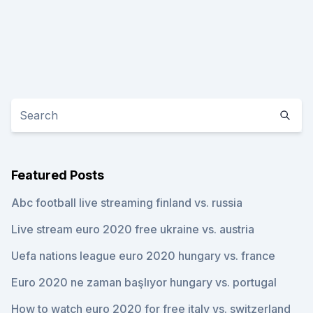
Featured Posts
Abc football live streaming finland vs. russia
Live stream euro 2020 free ukraine vs. austria
Uefa nations league euro 2020 hungary vs. france
Euro 2020 ne zaman başlıyor hungary vs. portugal
How to watch euro 2020 for free italy vs. switzerland