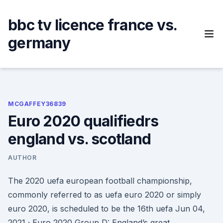
Skip
to
bbc tv licence france vs.
content
germany
MCGAFFEY36839
Euro 2020 qualifiedrs
england vs. scotland
AUTHOR
The 2020 uefa european football championship,
commonly referred to as uefa euro 2020 or simply
euro 2020, is scheduled to be the 16th uefa Jun 04,
2021 · Euro 2020 Group D: England’s great