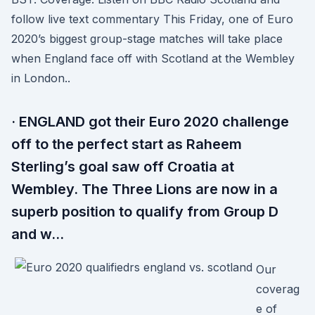
follow live text commentary This Friday, one of Euro
2020’s biggest group-stage matches will take place
when England face off with Scotland at the Wembley
in London..
· ENGLAND got their Euro 2020 challenge
off to the perfect start as Raheem
Sterling’s goal saw off Croatia at
Wembley. The Three Lions are now in a
superb position to qualify from Group D
and w…
Our
coverag
e of