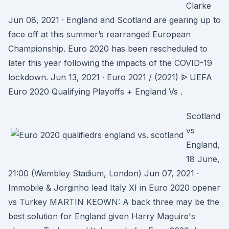
Clarke
Jun 08, 2021 · England and Scotland are gearing up to
face off at this summer’s rearranged European
Championship. Euro 2020 has been rescheduled to
later this year following the impacts of the COVID-19
lockdown. Jun 13, 2021 · Euro 2021 / (2021) ᐉ UEFA
Euro 2020 Qualifying Playoffs + England Vs .
Scotland
vs
England,
18 June,
21:00 (Wembley Stadium, London) Jun 07, 2021 ·
Immobile & Jorginho lead Italy XI in Euro 2020 opener
vs Turkey MARTIN KEOWN: A back three may be the
best solution for England given Harry Maguire's