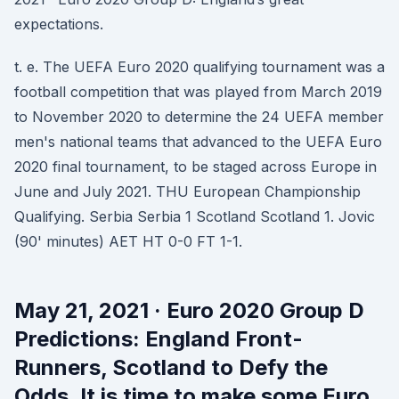
expectations.
t. e. The UEFA Euro 2020 qualifying tournament was a
football competition that was played from March 2019
to November 2020 to determine the 24 UEFA member
men's national teams that advanced to the UEFA Euro
2020 final tournament, to be staged across Europe in
June and July 2021. THU European Championship
Qualifying. Serbia Serbia 1 Scotland Scotland 1. Jovic
(90' minutes) AET HT 0-0 FT 1-1.
May 21, 2021 · Euro 2020 Group D
Predictions: England Front-
Runners, Scotland to Defy the
Odds. It is time to make some Euro