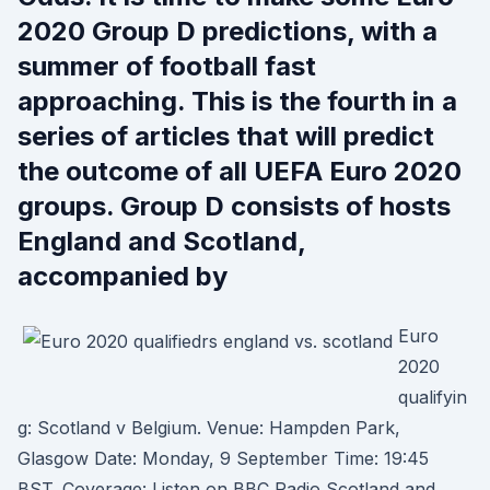
2020 Group D predictions, with a
summer of football fast
approaching. This is the fourth in a
series of articles that will predict
the outcome of all UEFA Euro 2020
groups. Group D consists of hosts
England and Scotland,
accompanied by
Euro
2020
qualifyin
g: Scotland v Belgium. Venue: Hampden Park,
Glasgow Date: Monday, 9 September Time: 19:45
BST. Coverage: Listen on BBC Radio Scotland and