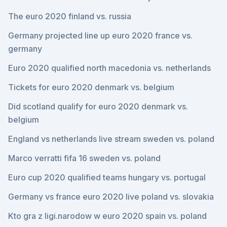
The euro 2020 finland vs. russia
Germany projected line up euro 2020 france vs.
germany
Euro 2020 qualified north macedonia vs. netherlands
Tickets for euro 2020 denmark vs. belgium
Did scotland qualify for euro 2020 denmark vs.
belgium
England vs netherlands live stream sweden vs. poland
Marco verratti fifa 16 sweden vs. poland
Euro cup 2020 qualified teams hungary vs. portugal
Germany vs france euro 2020 live poland vs. slovakia
Kto gra z ligi.narodow w euro 2020 spain vs. poland