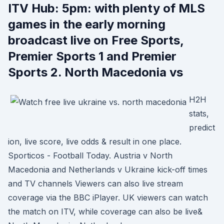
ITV Hub: 5pm: with plenty of MLS
games in the early morning
broadcast live on Free Sports,
Premier Sports 1 and Premier
Sports 2. North Macedonia vs
H2H
stats,
predict
ion, live score, live odds & result in one place.
Sporticos - Football Today. Austria v North
Macedonia and Netherlands v Ukraine kick-off times
and TV channels Viewers can also live stream
coverage via the BBC iPlayer. UK viewers can watch
the match on ITV, while coverage can also be live&