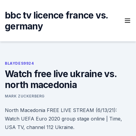
Skip
to
bbc tv licence france vs.
content
germany
BLAYDES9924
Watch free live ukraine vs.
north macedonia
MARK ZUCKERBERG
North Macedonia FREE LIVE STREAM (6/13/21):
Watch UEFA Euro 2020 group stage online | Time,
USA TV, channel 112 Ukraine.