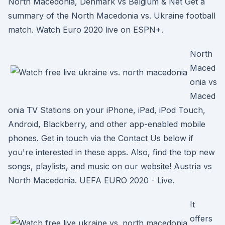
North Macedonia, Denmark vs Belgium & Net Get a
summary of the North Macedonia vs. Ukraine football
match. Watch Euro 2020 live on ESPN+.
North
Maced
onia vs
Maced
onia TV Stations on your iPhone, iPad, iPod Touch,
Android, Blackberry, and other app-enabled mobile
phones. Get in touch via the Contact Us below if
you're interested in these apps. Also, find the top new
songs, playlists, and music on our website! Austria vs
North Macedonia. UEFA EURO 2020 - Live.
It
offers