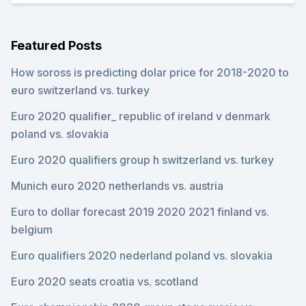
Featured Posts
How soross is predicting dolar price for 2018-2020 to
euro switzerland vs. turkey
Euro 2020 qualifier_ republic of ireland v denmark
poland vs. slovakia
Euro 2020 qualifiers group h switzerland vs. turkey
Munich euro 2020 netherlands vs. austria
Euro to dollar forecast 2019 2020 2021 finland vs.
belgium
Euro qualifiers 2020 nederland poland vs. slovakia
Euro 2020 seats croatia vs. scotland