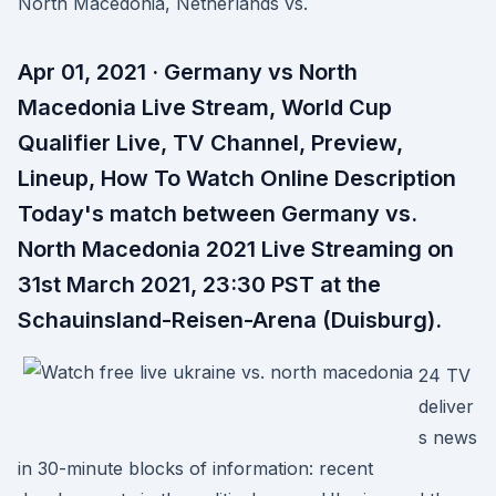
North Macedonia, Netherlands vs.
Apr 01, 2021 · Germany vs North
Macedonia Live Stream, World Cup
Qualifier Live, TV Channel, Preview,
Lineup, How To Watch Online Description
Today's match between Germany vs.
North Macedonia 2021 Live Streaming on
31st March 2021, 23:30 PST at the
Schauinsland-Reisen-Arena (Duisburg).
24 TV
deliver
s news
in 30-minute blocks of information: recent