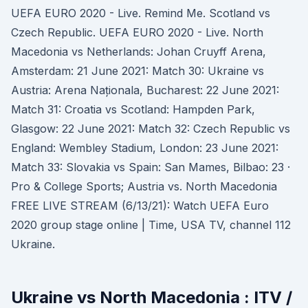
UEFA EURO 2020 - Live. Remind Me. Scotland vs
Czech Republic. UEFA EURO 2020 - Live. North
Macedonia vs Netherlands: Johan Cruyff Arena,
Amsterdam: 21 June 2021: Match 30: Ukraine vs
Austria: Arena Naționala, Bucharest: 22 June 2021:
Match 31: Croatia vs Scotland: Hampden Park,
Glasgow: 22 June 2021: Match 32: Czech Republic vs
England: Wembley Stadium, London: 23 June 2021:
Match 33: Slovakia vs Spain: San Mames, Bilbao: 23 ·
Pro & College Sports; Austria vs. North Macedonia
FREE LIVE STREAM (6/13/21): Watch UEFA Euro
2020 group stage online | Time, USA TV, channel 112
Ukraine.
Ukraine vs North Macedonia : ITV /