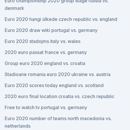
Euro championship 2020 group stage russia vs.
denmark
Euro 2020 hangi ülkede czech republic vs. england
Euro 2020 draw wiki portugal vs. germany
Euro 2020 stadojms italy vs. wales
2020 euro passat france vs. germany
Group euro 2020 england vs. croatia
Stadioane romania euro 2020 ukraine vs. austria
Euro 2020 scores today england vs. scotland
2020 euro final location croatia vs. czech republic
Free to watch tv portugal vs. germany
Euro 2020 number of teams north macedonia vs.
netherlands