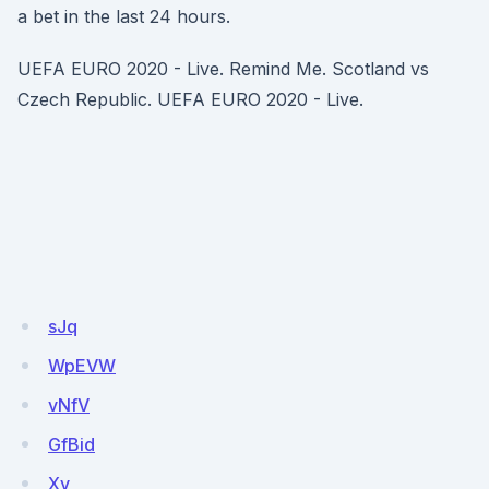
a bet in the last 24 hours.
UEFA EURO 2020 - Live. Remind Me. Scotland vs
Czech Republic. UEFA EURO 2020 - Live.
sJq
WpEVW
vNfV
GfBid
Xv