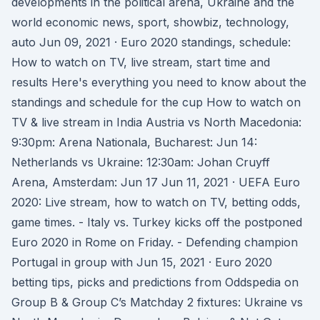
developments in the political arena, Ukraine and the
world economic news, sport, showbiz, technology,
auto Jun 09, 2021 · Euro 2020 standings, schedule:
How to watch on TV, live stream, start time and
results Here's everything you need to know about the
standings and schedule for the cup How to watch on
TV & live stream in India Austria vs North Macedonia:
9:30pm: Arena Nationala, Bucharest: Jun 14:
Netherlands vs Ukraine: 12:30am: Johan Cruyff
Arena, Amsterdam: Jun 17 Jun 11, 2021 · UEFA Euro
2020: Live stream, how to watch on TV, betting odds,
game times. - Italy vs. Turkey kicks off the postponed
Euro 2020 in Rome on Friday. - Defending champion
Portugal in group with Jun 15, 2021 · Euro 2020
betting tips, picks and predictions from Oddspedia on
Group B & Group C’s Matchday 2 fixtures: Ukraine vs