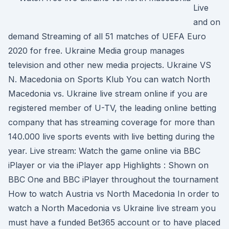
Live
and on
demand Streaming of all 51 matches of UEFA Euro
2020 for free. Ukraine Media group manages
television and other new media projects. Ukraine VS
N. Macedonia on Sports Klub You can watch North
Macedonia vs. Ukraine live stream online if you are
registered member of U-TV, the leading online betting
company that has streaming coverage for more than
140.000 live sports events with live betting during the
year. Live stream: Watch the game online via BBC
iPlayer or via the iPlayer app Highlights : Shown on
BBC One and BBC iPlayer throughout the tournament
How to watch Austria vs North Macedonia In order to
watch a North Macedonia vs Ukraine live stream you
must have a funded Bet365 account or to have placed