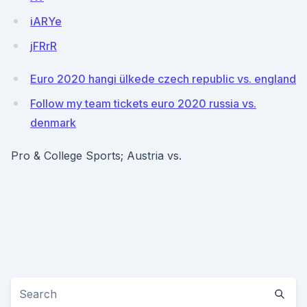
iARYe
jFRrR
Euro 2020 hangi ülkede czech republic vs. england
Follow my team tickets euro 2020 russia vs.
denmark
Pro & College Sports; Austria vs.